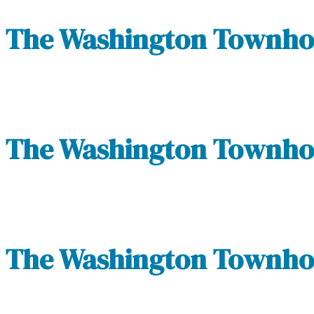
The Washington Townhom
The Washington Townhom
The Washington Townhom