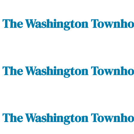
The Washington Townhom
The Washington Townhom
The Washington Townhom