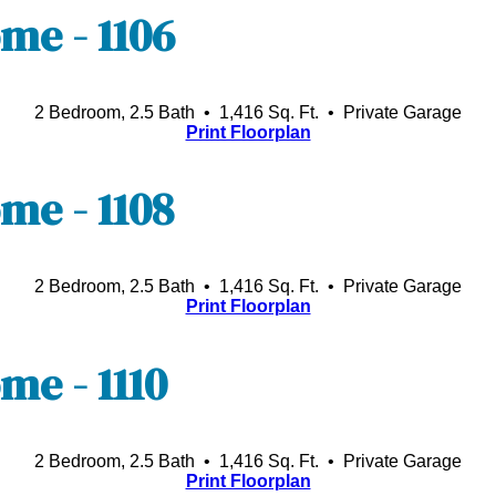
e - 1106
2 Bedroom, 2.5 Bath • 1,416 Sq. Ft.
• Private Garage
Print Floorplan
e - 1108
2 Bedroom, 2.5 Bath • 1,416 Sq. Ft.
• Private Garage
Print Floorplan
e - 1110
2 Bedroom, 2.5 Bath • 1,416 Sq. Ft.
• Private Garage
Print Floorplan