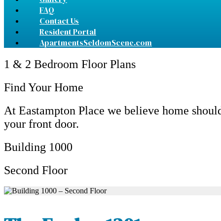
FAQ
Contact Us
Resident Portal
ApartmentsSeldomScene.com
1 & 2 Bedroom Floor Plans
Find Your Home
At Eastampton Place we believe home should 
your front door.
Building 1000
Second Floor