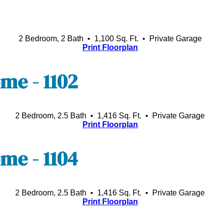
2 Bedroom, 2 Bath • 1,100 Sq. Ft.
• Private Garage
Print Floorplan
e - 1102
2 Bedroom, 2.5 Bath • 1,416 Sq. Ft.
• Private Garage
Print Floorplan
e - 1104
2 Bedroom, 2.5 Bath • 1,416 Sq. Ft.
• Private Garage
Print Floorplan