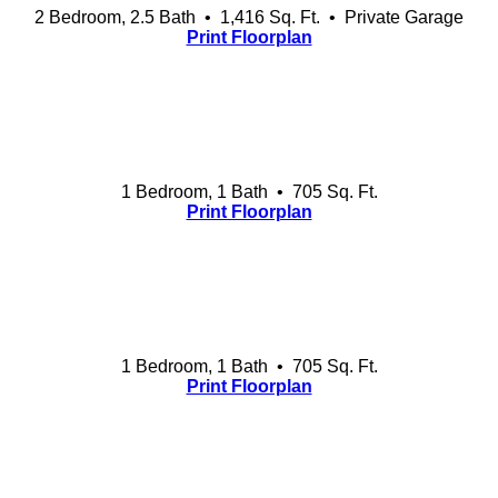
2 Bedroom, 2.5 Bath • 1,416 Sq. Ft.
• Private Garage
Print Floorplan
1 Bedroom, 1 Bath • 705 Sq. Ft.
Print Floorplan
1 Bedroom, 1 Bath • 705 Sq. Ft.
Print Floorplan