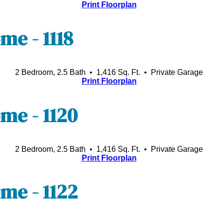
Print Floorplan
e - 1118
2 Bedroom, 2.5 Bath • 1,416 Sq. Ft.
• Private Garage
Print Floorplan
e - 1120
2 Bedroom, 2.5 Bath • 1,416 Sq. Ft.
• Private Garage
Print Floorplan
e - 1122