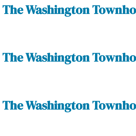
The Washington Townhom
The Washington Townhom
The Washington Townhom