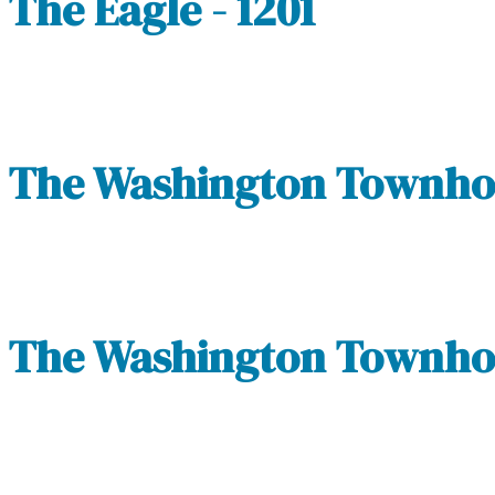
The Eagle - 1201
The Washington Townhom
The Washington Townhom