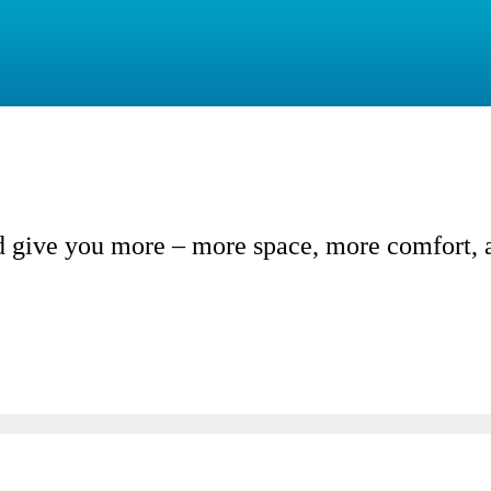
give you more – more space, more comfort, an