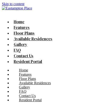
Skip to content
Home
Features
Floor Plans
Available Residences
Gallery
FAQ
Contact Us
Resident Portal
Home
Features
Floor Plans
Available Residences
Gallery
FAQ
Contact Us
Resident Portal