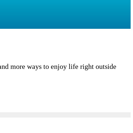
d more ways to enjoy life right outside