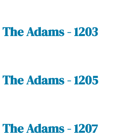
The Adams - 1203
The Adams - 1205
The Adams - 1207