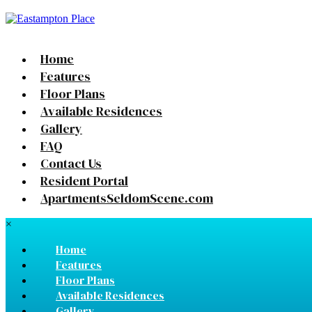
Home
Features
Floor Plans
Available Residences
Gallery
FAQ
Contact Us
Resident Portal
ApartmentsSeldomScene.com
×
Home
Features
Floor Plans
Available Residences
Gallery