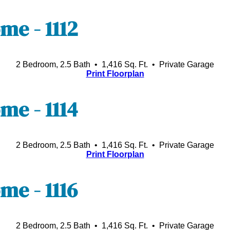
e - 1112
2 Bedroom, 2.5 Bath • 1,416 Sq. Ft.
• Private Garage
Print Floorplan
e - 1114
2 Bedroom, 2.5 Bath • 1,416 Sq. Ft.
• Private Garage
Print Floorplan
e - 1116
2 Bedroom, 2.5 Bath • 1,416 Sq. Ft.
• Private Garage