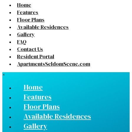
Home
Features
Floor Plans
Available Residences
Gallery
FAQ
Contact Us
Resident Portal
ApartmentsSeldomScene.com
×
Home
Features
Floor Plans
Available Residences
Gallery