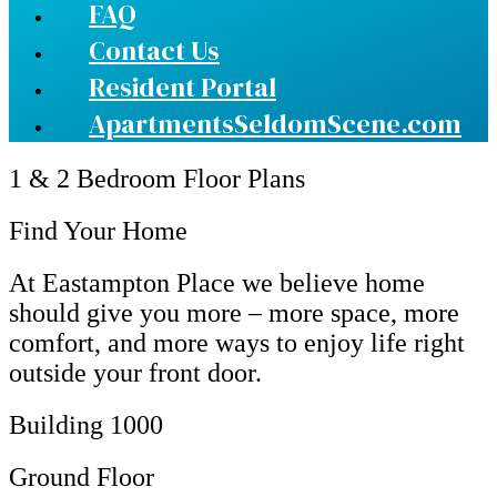
FAQ
Contact Us
Resident Portal
ApartmentsSeldomScene.com
1 & 2 Bedroom Floor Plans
Find Your Home
At Eastampton Place we believe home
should give you more – more space, more
comfort, and more ways to enjoy life right
outside your front door.
Building 1000
Ground Floor