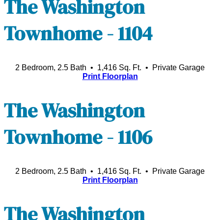
The Washington
Townhome - 1104
2 Bedroom, 2.5 Bath • 1,416 Sq. Ft.
• Private Garage
Print Floorplan
The Washington
Townhome - 1106
2 Bedroom, 2.5 Bath • 1,416 Sq. Ft.
• Private Garage
Print Floorplan
The Washington