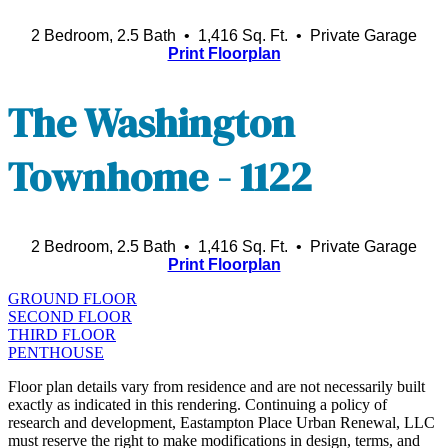
2 Bedroom, 2.5 Bath • 1,416 Sq. Ft.
• Private Garage
Print Floorplan
The Washington
Townhome - 1122
2 Bedroom, 2.5 Bath • 1,416 Sq. Ft.
• Private Garage
Print Floorplan
GROUND FLOOR
SECOND FLOOR
THIRD FLOOR
PENTHOUSE
Floor plan details vary from residence and are not necessarily built
exactly as indicated in this rendering. Continuing a policy of
research and development, Eastampton Place Urban Renewal, LLC
must reserve the right to make modifications in design, terms, and