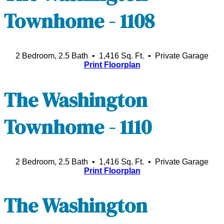
Townhome - 1108
2 Bedroom, 2.5 Bath • 1,416 Sq. Ft.
• Private Garage
Print Floorplan
The Washington
Townhome - 1110
2 Bedroom, 2.5 Bath • 1,416 Sq. Ft.
• Private Garage
Print Floorplan
The Washington