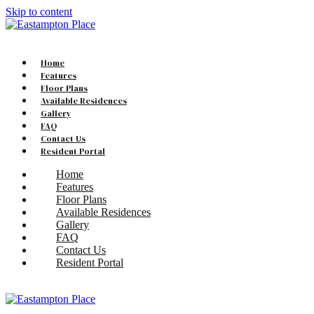
Skip to content
Home
Features
Floor Plans
Available Residences
Gallery
FAQ
Contact Us
Resident Portal
Home
Features
Floor Plans
Available Residences
Gallery
FAQ
Contact Us
Resident Portal