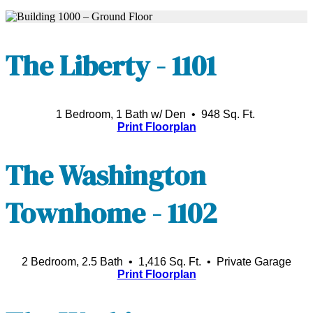
The Liberty - 1101
1 Bedroom, 1 Bath w/ Den • 948 Sq. Ft.
Print Floorplan
The Washington
Townhome - 1102
2 Bedroom, 2.5 Bath • 1,416 Sq. Ft.
• Private Garage
Print Floorplan