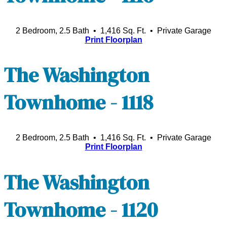
2 Bedroom, 2.5 Bath • 1,416 Sq. Ft.
• Private Garage
Print Floorplan
The Washington
Townhome - 1118
2 Bedroom, 2.5 Bath • 1,416 Sq. Ft.
• Private Garage
Print Floorplan
The Washington
Townhome - 1120