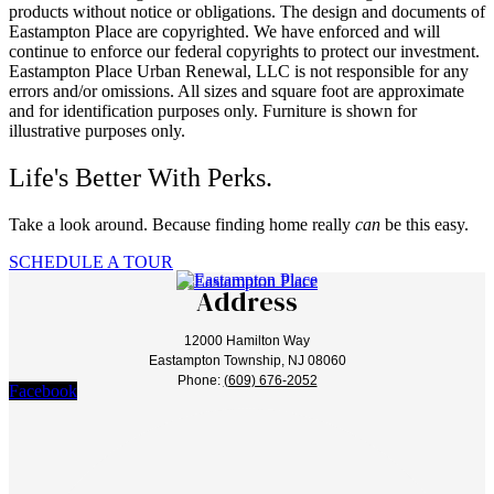
products without notice or obligations. The design and documents of
Eastampton Place are copyrighted. We have enforced and will
continue to enforce our federal copyrights to protect our investment.
Eastampton Place Urban Renewal, LLC is not responsible for any
errors and/or omissions. All sizes and square foot are approximate
and for identification purposes only. Furniture is shown for
illustrative purposes only.
Life's Better With Perks.
Take a look around. Because finding home really
can
be this easy.
SCHEDULE A TOUR
Address
12000 Hamilton Way
Eastampton Township, NJ 08060
Phone:
(609) 676-2052
Facebook