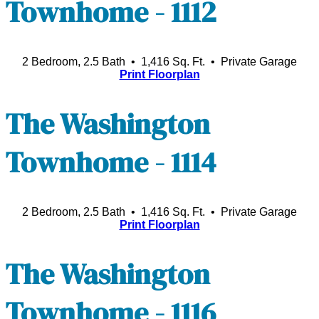
Townhome - 1112
2 Bedroom, 2.5 Bath • 1,416 Sq. Ft.
• Private Garage
Print Floorplan
The Washington
Townhome - 1114
2 Bedroom, 2.5 Bath • 1,416 Sq. Ft.
• Private Garage
Print Floorplan
The Washington
Townhome - 1116