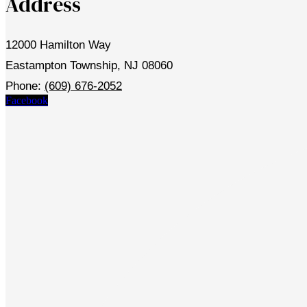
Address
12000 Hamilton Way
Eastampton Township, NJ 08060
Phone:
(609) 676-2052
Facebook