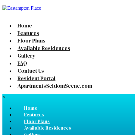
Home
Features
Floor Plans
Available Residences
Gallery
FAQ
Contact Us
Resident Portal
ApartmentsSeldomScene.com
×
Home
Features
Floor Plans
Available Residences
Gallery