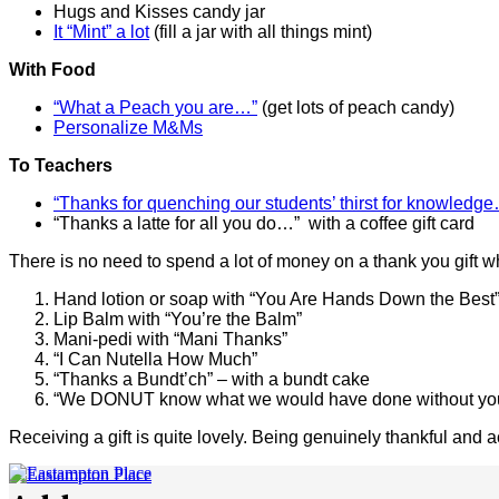
Hugs and Kisses candy jar
It “Mint” a lot
(fill a jar with all things mint)
With Food
“What a Peach you are…”
(get lots of peach candy)
Personalize M&Ms
To Teachers
“Thanks for quenching our students’ thirst for knowledg
“Thanks a latte for all you do…” with a coffee gift card
There is no need to spend a lot of money on a thank you gift 
Hand lotion or soap with “You Are Hands Down the Best
Lip Balm with “You’re the Balm”
Mani-pedi with “Mani Thanks”
“I Can Nutella How Much”
“Thanks a Bundt’ch” – with a bundt cake
“We DONUT know what we would have done without you!
Receiving a gift is quite lovely. Being genuinely thankful and a