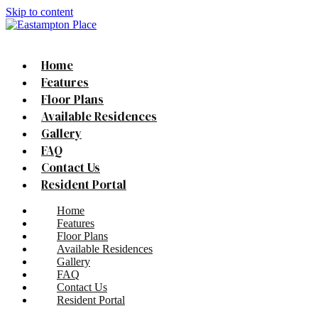
Skip to content
Home
Features
Floor Plans
Available Residences
Gallery
FAQ
Contact Us
Resident Portal
Home
Features
Floor Plans
Available Residences
Gallery
FAQ
Contact Us
Resident Portal