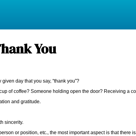
Thank You
given day that you say, “thank you”?
A cup of coffee? Someone holding open the door? Receiving a co
tion and gratitude.
h sincerity.
 person or position, etc., the most important aspect is that ther