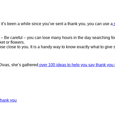
 it’s been a while since you’ve sent a thank you, you can use a
– Be careful – you can lose many hours in the day searching for
ket or flowers.
ose close to you. It is a handy way to know exactly what to give
Divas, she’s gathered
over 100 ideas to help you say thank you i
thank you