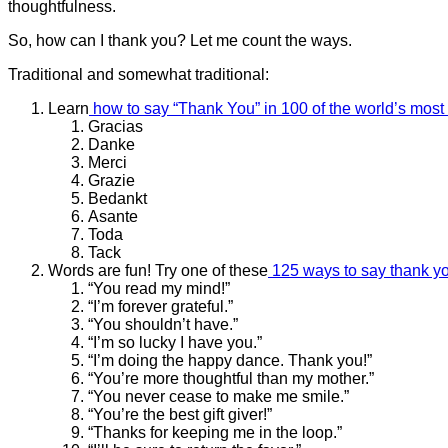
thoughtfulness.
So, how can I thank you? Let me count the ways.
Traditional and somewhat traditional:
Learn
how to say “Thank You” in 100 of the world’s mos
Gracias
Danke
Merci
Grazie
Bedankt
Asante
Toda
Tack
Words are fun! Try one of these
125 ways to say thank y
“You read my mind!”
“I’m forever grateful.”
“You shouldn’t have.”
“I’m so lucky I have you.”
“I’m doing the happy dance. Thank you!”
“You’re more thoughtful than my mother.”
“You never cease to make me smile.”
“You’re the best gift giver!”
“Thanks for keeping me in the loop.”