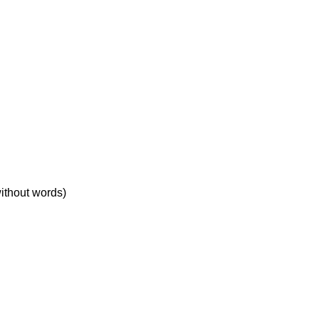
without words)