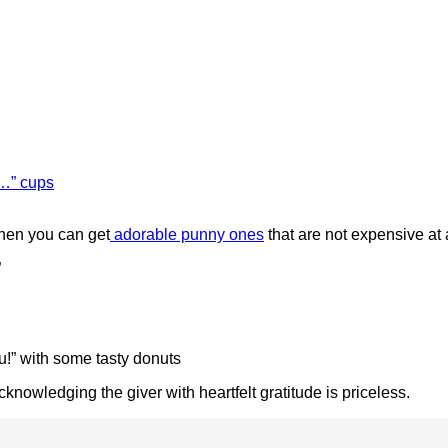
e…” cups
when you can get
adorable punny ones
that are not expensive at a
”
” with some tasty donuts
cknowledging the giver with heartfelt gratitude is priceless.