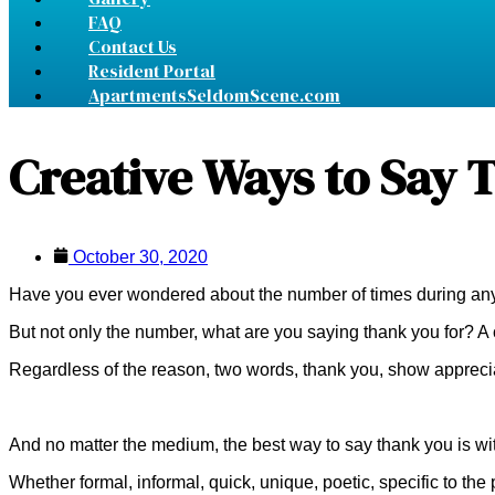
FAQ
Contact Us
Resident Portal
ApartmentsSeldomScene.com
Creative Ways to Say 
October 30, 2020
Have you ever wondered about the number of times during any 
But not only the number, what are you saying thank you for? 
Regardless of the reason, two words, thank you, show apprecia
And no matter the medium, the best way to say thank you is wit
Whether formal, informal, quick, unique, poetic, specific to the