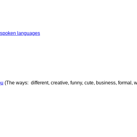
t spoken languages
ou
(The ways: different, creative, funny, cute, business, formal, 