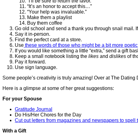
“I’ll be sure to return the favor.”
“It’s an honor to accept this…”
“Your help was invaluable.”
Make them a playlist
Buy them coffee
Go old school and send a thank you through snail mail. If
Say it in-person.
Find the perfect card at a store.
Use
these words of those who might be a bit more poetic
If you would like something a little “extra,” send a gift bas
Keep a small notebook listing the
likes
and
dislikes
of th
Pay it forward.
Use sign language.
Some people’s creativity is truly amazing! Over at The Dating 
Here is a glimpse at some of her great suggestions:
For your Spouse
Gratitude Journal
Do His/Her Chores for the Day
Cut out letters from magazines and newspapers to spell 
With a Gift