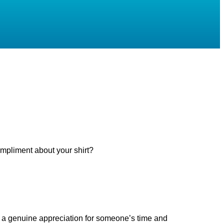
mpliment about your shirt?
e is a genuine appreciation for someone’s time and