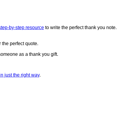
step-by-step resource
to write the perfect thank you note.
 the perfect quote.
 someone as a thank you gift.
n just the right way
.