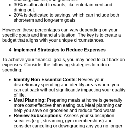
30% is allocated to wants, like entertainment and
dining out.
20% is dedicated to savings, which can include both
short-term and long-term goals.
However, these percentages can vary depending on your
specific goals and financial situation. The key is to create a
budget that aligns with your unique circumstances.
Implement Strategies to Reduce Expenses
To achieve your financial goals, you may need to cut back on
expenses. Consider the following strategies to reduce
spending:
Identify Non-Essential Costs:
Review your
discretionary spending and identify areas where you
can cut back without significantly impacting your quality
of life.
Meal Planning:
Preparing meals at home is generally
more cost-effective than eating out. Meal planning can
help you save on groceries and reduce food waste.
Review Subscriptions:
Assess your subscription
services (e.g., streaming, gym memberships) and
consider canceling or downgrading any you no longer