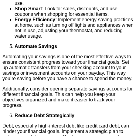
use.
Shop Smart:
Look for sales, discounts, and use
coupons when shopping for essential items.
Energy Efficiency:
Implement energy-saving practices
at home, such as turning off lights and appliances when
not in use, adjusting your thermostat, and reducing
water usage.
Automate Savings
Automating your savings is one of the most effective ways to
ensure consistent progress toward your financial goals. Set
up automatic transfers from your checking account to your
savings or investment accounts on your payday. This way,
you’re saving before you have a chance to spend the money.
Additionally, consider opening separate savings accounts for
different financial goals. This can help you keep your
objectives organized and make it easier to track your
progress.
Reduce Debt Strategically
Debt, especially high-interest debt like credit card debt, can
hinder your financial goals. Implement a strategic plan to