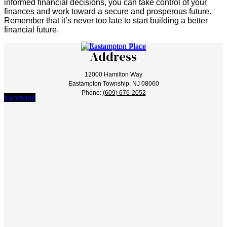
informed financial decisions, you can take control of your
finances and work toward a secure and prosperous future.
Remember that it’s never too late to start building a better
financial future.
Address
12000 Hamilton Way
Eastampton Township, NJ 08060
Phone:
(609) 676-2052
Facebook