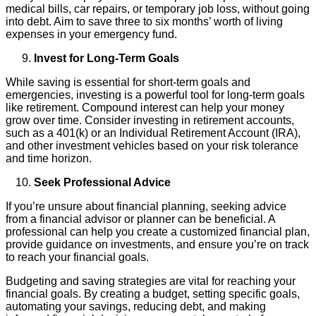
medical bills, car repairs, or temporary job loss, without going
into debt. Aim to save three to six months’ worth of living
expenses in your emergency fund.
Invest for Long-Term Goals
While saving is essential for short-term goals and
emergencies, investing is a powerful tool for long-term goals
like retirement. Compound interest can help your money
grow over time. Consider investing in retirement accounts,
such as a 401(k) or an Individual Retirement Account (IRA),
and other investment vehicles based on your risk tolerance
and time horizon.
Seek Professional Advice
If you’re unsure about financial planning, seeking advice
from a financial advisor or planner can be beneficial. A
professional can help you create a customized financial plan,
provide guidance on investments, and ensure you’re on track
to reach your financial goals.
Budgeting and saving strategies are vital for reaching your
financial goals. By creating a budget, setting specific goals,
automating your savings, reducing debt, and making