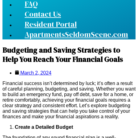
FAQ
Contact Us
Resident Portal
ApartmentsSeldomScene.com
Budgeting and Saving Strategies to
Help You Reach Your Financial Goals
March 2, 2024
Financial success isn’t determined by luck; it’s often a result
of careful planning, budgeting, and saving. Whether you want
to build an emergency fund, pay off debt, save for a home, or
retire comfortably, achieving your financial goals requires a
clear strategy and consistent effort. Let’s explore budgeting
and saving strategies that can help you take control of your
finances and make your financial aspirations a reality.
Create a Detailed Budget
The foundation of any sound financial plan is a well-