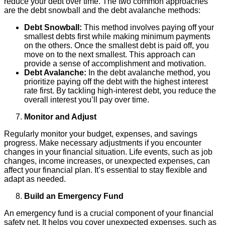
reduce your debt over time. The two common approaches
are the debt snowball and the debt avalanche methods:
Debt Snowball:
This method involves paying off your
smallest debts first while making minimum payments
on the others. Once the smallest debt is paid off, you
move on to the next smallest. This approach can
provide a sense of accomplishment and motivation.
Debt Avalanche:
In the debt avalanche method, you
prioritize paying off the debt with the highest interest
rate first. By tackling high-interest debt, you reduce the
overall interest you’ll pay over time.
Monitor and Adjust
Regularly monitor your budget, expenses, and savings
progress. Make necessary adjustments if you encounter
changes in your financial situation. Life events, such as job
changes, income increases, or unexpected expenses, can
affect your financial plan. It’s essential to stay flexible and
adapt as needed.
Build an Emergency Fund
An emergency fund is a crucial component of your financial
safety net. It helps you cover unexpected expenses, such as