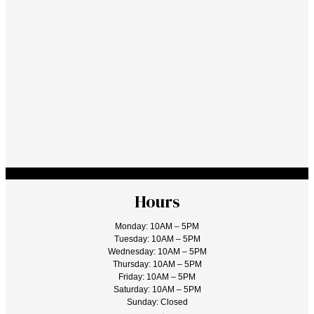
Hours
Monday: 10AM – 5PM
Tuesday: 10AM – 5PM
Wednesday: 10AM – 5PM
Thursday: 10AM – 5PM
Friday: 10AM – 5PM
Saturday: 10AM – 5PM
Sunday: Closed