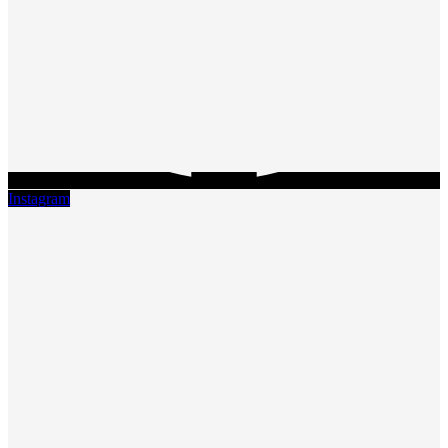
Instagram