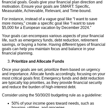
financial goals. Goals give your financial plan direction and
motivation. Ensure your goals are SMART: Specific,
Measurable, Achievable, Relevant, and Time-bound.
For instance, instead of a vague goal like “I want to save
more money,” create a specific goal like “I want to save
$5,000 for a European vacation by December 2024.”
Your goals can encompass various aspects of your financial
life, such as emergency funds, debt reduction, retirement
savings, or buying a home. Having different types of financial
goals can help you maintain focus and balance in your
financial planning.
Prioritize and Allocate Funds
Once your goals are set, prioritize them based on urgency
and importance. Allocate funds accordingly, focusing on your
most critical goals first. Emergency funds and debt reduction
are typically top priorities, as they provide financial security
and reduce the burden of high-interest debt.
Consider using the 50/30/20 budgeting rule as a guideline:
50% of your income goes toward needs, such as
housing, utilities, and groceries.