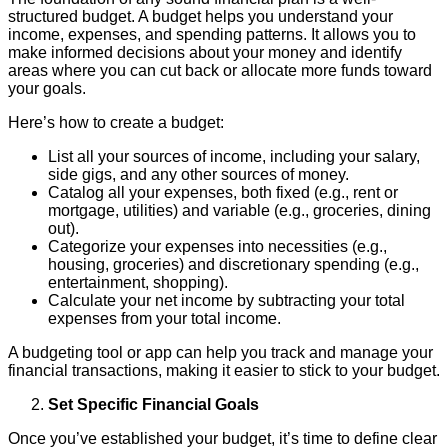
structured budget. A budget helps you understand your
income, expenses, and spending patterns. It allows you to
make informed decisions about your money and identify
areas where you can cut back or allocate more funds toward
your goals.
Here’s how to create a budget:
List all your sources of income, including your salary,
side gigs, and any other sources of money.
Catalog all your expenses, both fixed (e.g., rent or
mortgage, utilities) and variable (e.g., groceries, dining
out).
Categorize your expenses into necessities (e.g.,
housing, groceries) and discretionary spending (e.g.,
entertainment, shopping).
Calculate your net income by subtracting your total
expenses from your total income.
A budgeting tool or app can help you track and manage your
financial transactions, making it easier to stick to your budget.
Set Specific Financial Goals
Once you’ve established your budget, it’s time to define clear