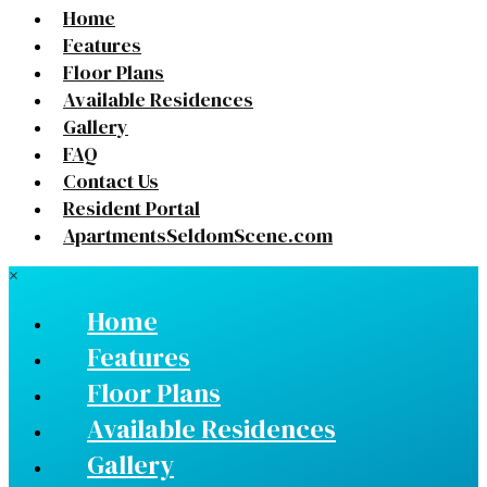
Home
Features
Floor Plans
Available Residences
Gallery
FAQ
Contact Us
Resident Portal
ApartmentsSeldomScene.com
×
Home
Features
Floor Plans
Available Residences
Gallery