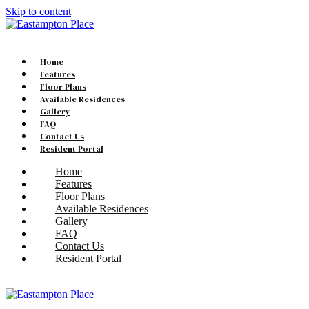
Skip to content
Home
Features
Floor Plans
Available Residences
Gallery
FAQ
Contact Us
Resident Portal
Home
Features
Floor Plans
Available Residences
Gallery
FAQ
Contact Us
Resident Portal