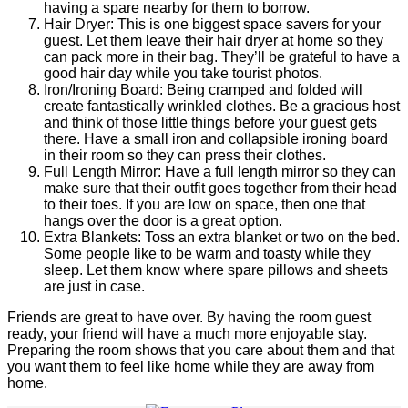
having a spare nearby for them to borrow.
Hair Dryer: This is one biggest space savers for your
guest. Let them leave their hair dryer at home so they
can pack more in their bag. They’ll be grateful to have a
good hair day while you take tourist photos.
Iron/Ironing Board: Being cramped and folded will
create fantastically wrinkled clothes. Be a gracious host
and think of those little things before your guest gets
there. Have a small iron and collapsible ironing board
in their room so they can press their clothes.
Full Length Mirror: Have a full length mirror so they can
make sure that their outfit goes together from their head
to their toes. If you are low on space, then one that
hangs over the door is a great option.
Extra Blankets: Toss an extra blanket or two on the bed.
Some people like to be warm and toasty while they
sleep. Let them know where spare pillows and sheets
are just in case.
Friends are great to have over. By having the room guest
ready, your friend will have a much more enjoyable stay.
Preparing the room shows that you care about them and that
you want them to feel like home while they are away from
home.