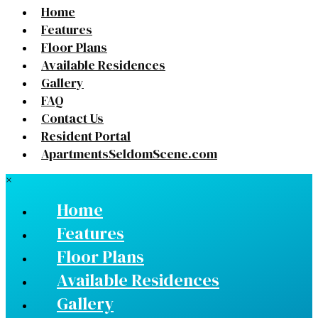
Home
Features
Floor Plans
Available Residences
Gallery
FAQ
Contact Us
Resident Portal
ApartmentsSeldomScene.com
×
Home
Features
Floor Plans
Available Residences
Gallery