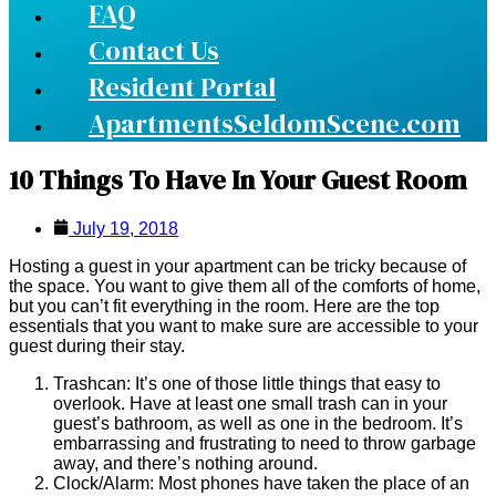
FAQ
Contact Us
Resident Portal
ApartmentsSeldomScene.com
10 Things To Have In Your Guest Room
July 19, 2018
Hosting a guest in your apartment can be tricky because of
the space. You want to give them all of the comforts of home,
but you can’t fit everything in the room. Here are the top
essentials that you want to make sure are accessible to your
guest during their stay.
Trashcan: It’s one of those little things that easy to
overlook. Have at least one small trash can in your
guest’s bathroom, as well as one in the bedroom. It’s
embarrassing and frustrating to need to throw garbage
away, and there’s nothing around.
Clock/Alarm: Most phones have taken the place of an