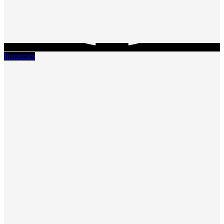
Instagram