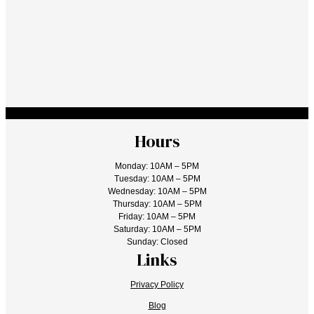
Hours
Monday: 10AM – 5PM
Tuesday: 10AM – 5PM
Wednesday: 10AM – 5PM
Thursday: 10AM – 5PM
Friday: 10AM – 5PM
Saturday: 10AM – 5PM
Sunday: Closed
Links
Privacy Policy
Blog