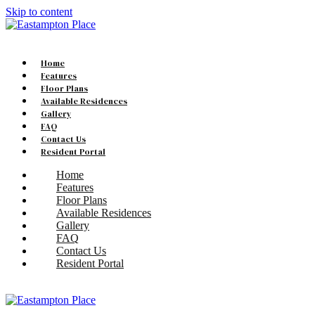
Skip to content
Home
Features
Floor Plans
Available Residences
Gallery
FAQ
Contact Us
Resident Portal
Home
Features
Floor Plans
Available Residences
Gallery
FAQ
Contact Us
Resident Portal