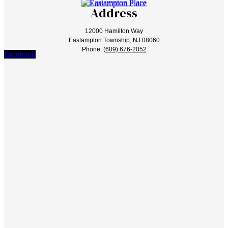
Address
12000 Hamilton Way
Eastampton Township, NJ 08060
Phone:
(609) 676-2052
Facebook