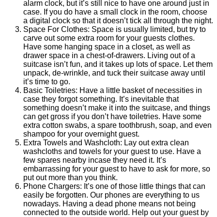
alarm clock, but it’s still nice to have one around just in
case. If you do have a small clock in the room, choose
a digital clock so that it doesn’t tick all through the night.
Space For Clothes: Space is usually limited, but try to
carve out some extra room for your guests clothes.
Have some hanging space in a closet, as well as
drawer space in a chest-of-drawers. Living out of a
suitcase isn’t fun, and it takes up lots of space. Let them
unpack, de-wrinkle, and tuck their suitcase away until
it’s time to go.
Basic Toiletries: Have a little basket of necessities in
case they forgot something. It’s inevitable that
something doesn’t make it into the suitcase, and things
can get gross if you don’t have toiletries. Have some
extra cotton swabs, a spare toothbrush, soap, and even
shampoo for your overnight guest.
Extra Towels and Washcloth: Lay out extra clean
washcloths and towels for your guest to use. Have a
few spares nearby incase they need it. It’s
embarrassing for your guest to have to ask for more, so
put out more than you think.
Phone Chargers: It’s one of those little things that can
easily be forgotten. Our phones are everything to us
nowadays. Having a dead phone means not being
connected to the outside world. Help out your guest by